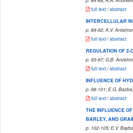
p. 84-88; A.A. Andree
full text
/
abstract
INTERCELLULAR W
p. 89-92; A.V. Anisimo
full text
/
abstract
REGULATION OF 2-
p. 93-97; G.B. Anokhin
full text
/
abstract
INFLUENCE OF HYD
p. 98-101; E.G. Bazba
full text
/
abstract
THE INFLUENCE OF
BARLEY, AND GRAI
p. 102-105; E.V. Bayb