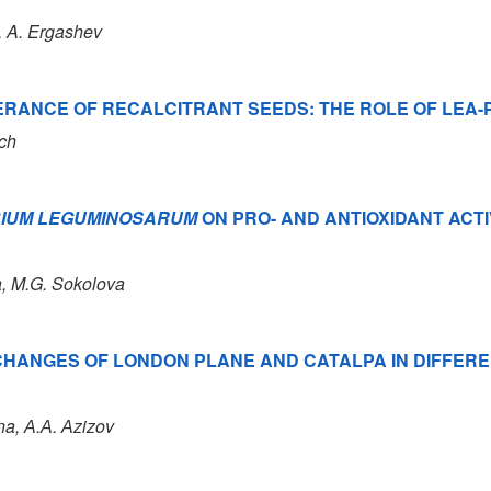
, A. Ergashev
ERANCE OF RECALCITRANT SEEDS: THE ROLE OF LEA-
ich
BIUM LEGUMINOSARUM
ON PRO- AND ANTIOXIDANT ACTI
a, M.G. Sokolova
 CHANGES OF LONDON PLANE AND CATALPA IN DIFFE
na, А.А. Аzizov