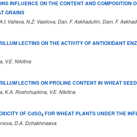
NS INFLUENCE ON THE CONTENT AND COMPOSITION O
AT GRAINS
 A.I. Valieva
, N.Z. Vasilova
, Dan. F. Askhadullin
, Dam. F. Askhad
RILLUM LECTINS ON THE ACTIVITY OF ANTIOXIDANT E
a, V.E. Nikitina
RILLUM
LECTINS ON PROLINE CONTENT IN WHEAT SEE
na, K.A. Roshchupkina, V.E. Nikitina
OXICITY OF CdSO
FOR WHEAT PLANTS UNDER THE INF
4
seynova, D.A. Dzhakhmaeva