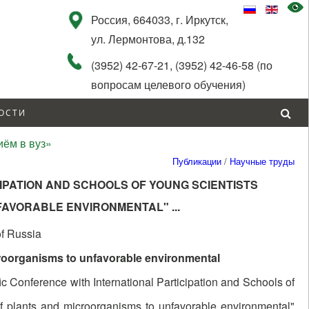
Россия, 664033, г. Иркутск,
ул. Лермонтова, д.132
(3952) 42-67-21, (3952) 42-46-58 (по
вопросам целевого обучения)
ОСТИ
ём в вуз»
Публикации
/
Научные труды
IPATION AND SCHOOLS OF YOUNG SCIENTISTS
NFAVORABLE ENVIRONMENTAL"
...
of Russia
roorganisms to unfavorable environmental
ic Conference with International Participation and Schools of
f plants and microorganisms to unfavorable environmental"