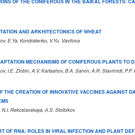
IONS OF THE CONIFEROUS IN THE BAIKAL FORESTS: C
PTATION AND ARKHITECTONICS OF WHEAT
rov
, E.Ya. Kondratenko
, V.Yu. Vavilova
DAPTATION MECHANISMS OF CONIFEROUS PLANTS TO 
sov
, I.E. Zlobin
, A.V. Kartashov
, B.A. Sarvin
, A.R. Stavrinidi
, P.P
F THE CREATION OF INNOVATIVE VACCINES AGAINST 
EMS
, N.I. Rekoslavskaya
, А.S. Stolbikov
 OF RNA: ROLES IN VIRAL INFECTION AND PLANT D