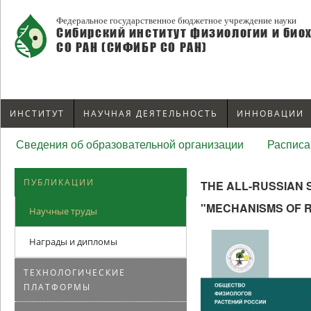
Федеральное государственное бюджетное учреждение науки
Сибирский институт физиологии и био
СО РАН (СИФИБР СО РАН)
ИНСТИТУТ
НАУЧНАЯ ДЕЯТЕЛЬНОСТЬ
ИННОВАЦИИ
Сведения об образовательной организации
Расписа
ПУБЛИКАЦИИ
THE ALL-RUSSIAN 
"MECHANISMS OF 
Научные труды
Награды и дипломы
ТЕХНОЛОГИЧЕСКИЕ
ПЛАТФОРМЫ