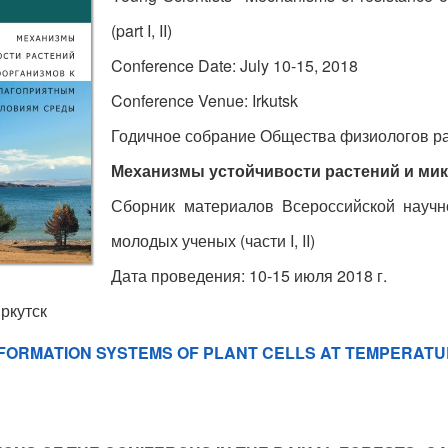
(part I, II)
Conference Date: July 10-15, 2018
Conference Venue: Irkutsk
Годичное собрание Общества физиологов р
Механизмы устойчивости растений и ми
Сборник материалов Всероссийской науч
молодых ученых (части I, II)
Дата проведения: 10-15 июля 2018 г.
ркутск
NFORMATION SYSTEMS OF PLANT CELLS AT TEMPERAT