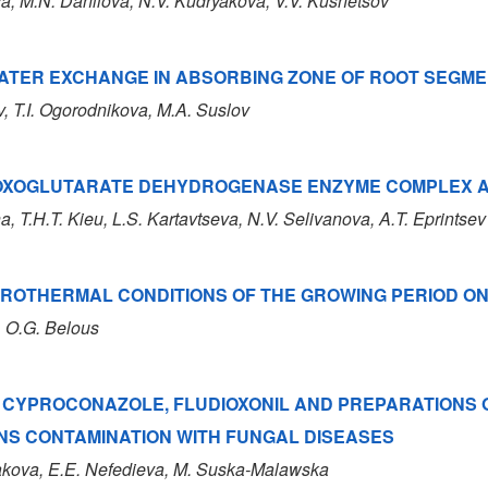
va
, M.N. Danilova
, N.V. Kudryakova
, V.V. Kusnetsov
ATER EXCHANGE IN ABSORBING ZONE OF ROOT SEGME
v, T.I. Ogorodnikova, M.A. Suslov
OXOGLUTARATE DEHYDROGENASE ENZYME COMPLEX ACT
a, T.H.T. Kieu, L.S. Kartavtseva, N.V. Selivanova, A.T. Eprintsev
ROTHERMAL CONDITIONS OF THE GROWING PERIOD ON 
, O.G. Belous
 CYPROCONAZOLE, FLUDIOXONIL AND PREPARATIONS 
NS CONTAMINATION WITH FUNGAL DISEASES
akova
, E.E. Nefedieva
, M. Suska-Malawska