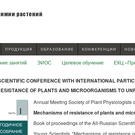
химии растений
ПРОДУКЦИЯ
ОБРАЗОВАНИЕ
КОНФЕРЕНЦИИ
НОВ
ние занятий
ЭИОС
Целевое обучение
ЕКЦ «При
SCIENTIFIC CONFERENCE WITH INTERNATIONAL PARTIC
RESISTANCE OF PLANTS AND MICROORGANISMS TO U
Annual Meeting Society of Plant Physiologists 
Mechanisms of resistance of plants and mic
Book of proceedings of the All-Russian Scientif
Young Scientists "Mechanisms of resistance o