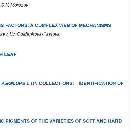
, S.Y. Morozov
SS FACTORS: A COMPLEX WEB OF MECHANISMS
faev
, I.V. Goldenkova-Pavlova
H LEAF
S
AEGILOPS
L.) IN COLLECTIONS: – IDENTIFICATION OF
C PIGMENTS OF THE VARIETIES OF SOFT AND HARD