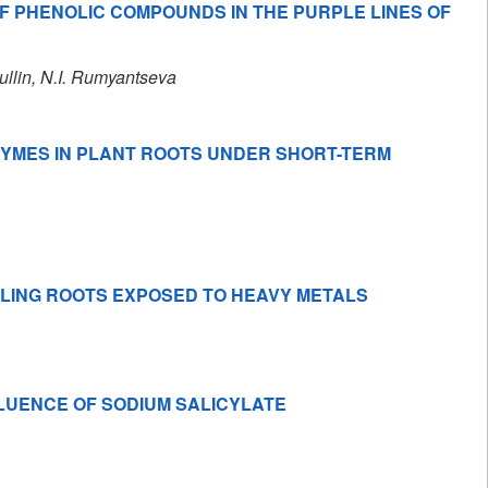
F PHENOLIC COMPOUNDS IN THE PURPLE LINES OF
ullin
, N.I. Rumyantseva
NZYMES IN PLANT ROOTS UNDER SHORT-TERM
DLING ROOTS EXPOSED TO HEAVY METALS
LUENCE OF SODIUM SALICYLATE