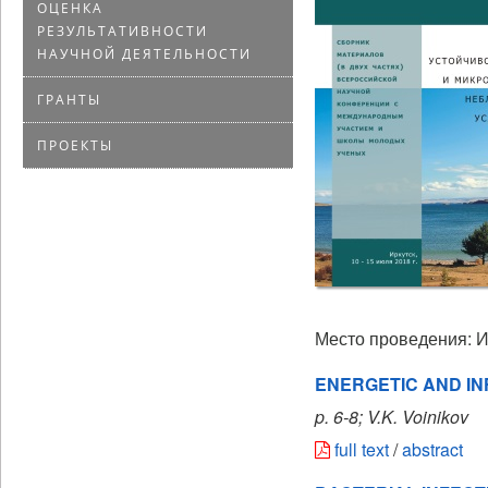
ОЦЕНКА
РЕЗУЛЬТАТИВНОСТИ
НАУЧНОЙ ДЕЯТЕЛЬНОСТИ
ГРАНТЫ
ПРОЕКТЫ
Место проведения: И
ENERGETIC AND I
p. 6-8; V.K. Voinikov
full text
/
abstract