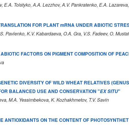
v
, E.A. Tolstyko
, A.A. Lezzhov
, A.V. Pankratenko
, E.A. Lazareva
TRANSLATION FOR PLANT mRNA UNDER ABIOTIC STRE
.S. Pavlenko
, K.V. Kabardaeva
, O.A. Gra
, V.S. Fadeev
, О. Musta
 ABIOTIC FACTORS ON PIGMENT COMPOSITION OF PEAC
ova
ENETIC DIVERSITY OF WILD WHEAT RELATIVES (GENU
 FOR BALANCED USE AND CONSERVATION "
EX SITU
"
iyeva, M.A. Yessimbekova, K. Kozhakhmetov, T.V. Savin
E ANTIOXIDANTS ON THE CONTENT OF PHOTOSYNTHETI