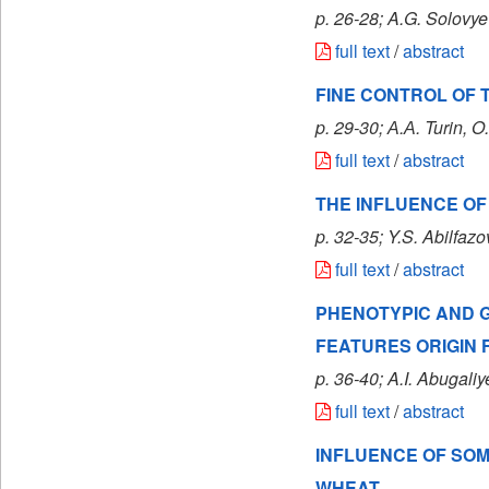
p. 26-28; A.G. Solovye
full text
/
abstract
FINE CONTROL OF 
p. 29-30; А.А. Turin
, O
full text
/
abstract
THE INFLUENCE OF
p. 32-35; Y.S. Abilfaz
full text
/
abstract
PHENOTYPIC AND G
FEATURES ORIGIN
p. 36-40; A.I. Abugal
full text
/
abstract
INFLUENCE OF SOM
WHEAT