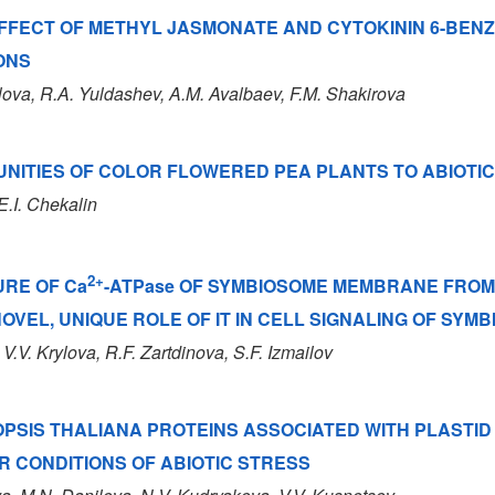
EFFECT OF METHYL JASMONATE AND CYTOKININ 6-BE
ONS
lova, R.A. Yuldashev, A.M. Avalbaev, F.M. Shakirova
NITIES OF COLOR FLOWERED PEA PLANTS TO ABIOTIC
E.I. Chekalin
2+
URE OF Ca
-ATPase OF SYMBIOSOME MEMBRANE FROM
OVEL, UNIQUE ROLE OF IT IN CELL SIGNALING OF SYM
 V.V. Krylova, R.F. Zartdinova, S.F. Izmailov
PSIS THALIANA PROTEINS ASSOCIATED WITH PLASTID
 CONDITIONS OF ABIOTIC STRESS