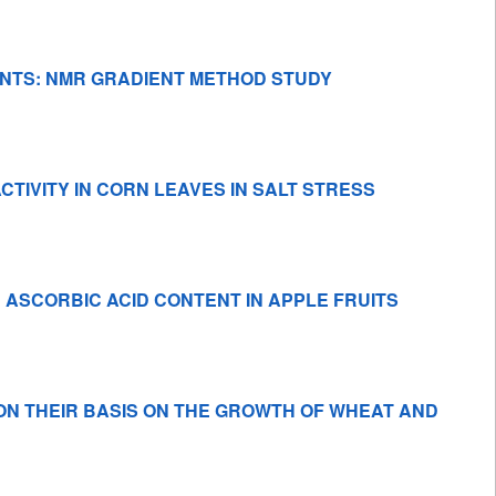
NTS: NMR GRADIENT METHOD STUDY
IVITY IN CORN LEAVES IN SALT STRESS
ASCORBIC ACID CONTENT IN APPLE FRUITS
ON THEIR BASIS ON THE GROWTH OF WHEAT AND