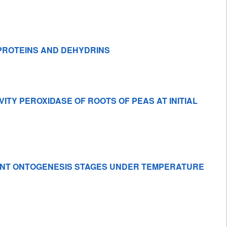
PROTEINS AND DEHYDRINS
VITY PEROXIDASE OF ROOTS OF PEAS AT INITIAL
RENT ONTOGENESIS STAGES UNDER TEMPERATURE