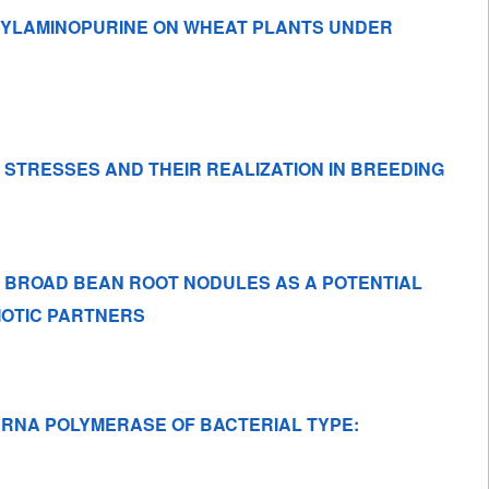
NZYLAMINOPURINE ON WHEAT PLANTS UNDER
 STRESSES AND THEIR REALIZATION IN BREEDING
 BROAD BEAN ROOT NODULES AS A POTENTIAL
BIOTIC PARTNERS
 RNA POLYMERASE OF BACTERIAL TYPE: