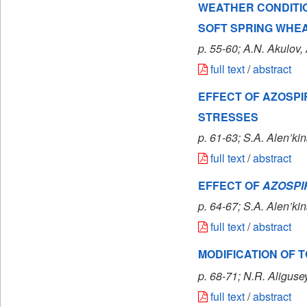
WEATHER CONDITIO
SOFT SPRING WHE
p. 55-60; A.N. Akulov
,
full text
/
abstract
EFFECT OF AZOSPI
STRESSES
p. 61-63; S.A. Alen’kin
full text
/
abstract
EFFECT OF
AZOSPI
p. 64-67; S.A. Alen’ki
full text
/
abstract
MODIFICATION OF T
p. 68-71; N.R. Aligu
full text
/
abstract