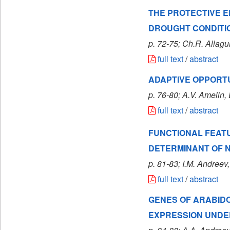
THE PROTECTIVE 
DROUGHT CONDITI
p. 72-75; Ch.R. Allagu
full text
/
abstract
ADAPTIVE OPPORTU
p. 76-80; A.V. Amelin, 
full text
/
abstract
FUNCTIONAL FEAT
DETERMINANT OF N
p. 81-83; I.M. Andreev,
full text
/
abstract
GENES OF ARABIDO
EXPRESSION UNDER