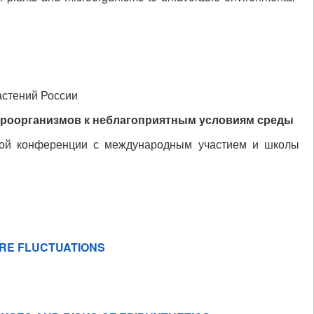
астений России
кроорганизмов к неблагоприятным условиям среды
ной конференции с международным участием и школы
URE FLUCTUATIONS