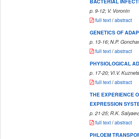
BACTERIAL INFECT
p. 9-12; V. Voronin
full text
/
abstract
GENETICS OF ADA
p. 13-16; N.P. Goncha
full text
/
abstract
PHYSIOLOGICAL A
p. 17-20; Vl.V. Kuznet
full text
/
abstract
THE EXPERIENCE O
EXPRESSION SYST
p. 21-25; R.K. Salyaev
full text
/
abstract
PHLOEM TRANSPORT