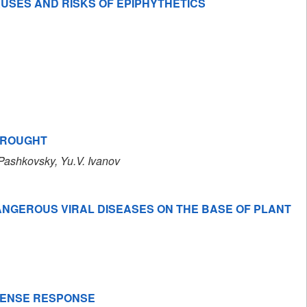
AUSES AND RISKS OF EPIPHYTHETICS
DROUGHT
. Pashkovsky
, Yu.V. Ivanov
DANGEROUS VIRAL DISEASES ON THE BASE OF PLANT
EFENSE RESPONSE