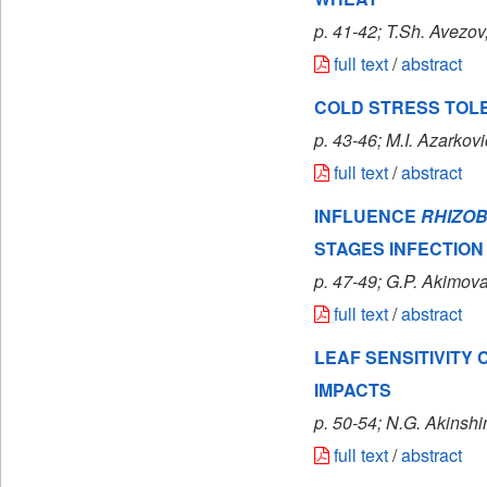
p. 41-42; T.Sh. Avezov
full text
/
abstract
COLD STRESS TOL
p. 43-46; M.I. Azarkov
full text
/
abstract
INFLUENCE
RHIZO
STAGES INFECTION
p. 47-49; G.P. Akimov
full text
/
abstract
LEAF SENSITIVITY
IMPACTS
p. 50-54; N.G. Akinshi
full text
/
abstract